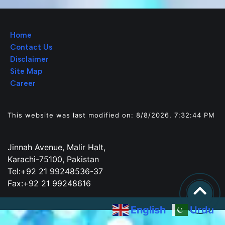
Home
Contact Us
Disclaimer
Site Map
Career
This website was last modified on: 8/8/2026, 7:32:44 PM
Jinnah Avenue, Malir Halt,
Karachi-75100, Pakistan
Tel:+92 21 99248536-37
Fax:+92 21 99248616
English
Urdu