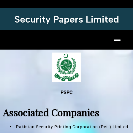
Security Papers Limited
Toggl
PSPC
Associated Companies
Pakistan Security Printing Corporation (Pvt.) Limited