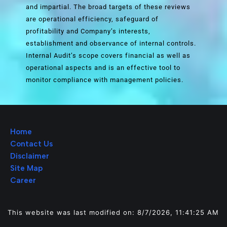
and impartial. The broad targets of these reviews
are operational efficiency, safeguard of
profitability and Company’s interests,
establishment and observance of internal controls.
Internal Audit’s scope covers financial as well as
operational aspects and is an effective tool to
monitor compliance with management policies.
Home
Contact Us
Disclaimer
Site Map
Career
This website was last modified on: 8/7/2026, 11:41:25 AM