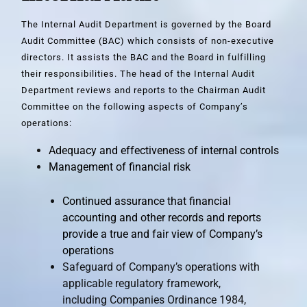
The Internal Audit Department is governed by the Board
Audit Committee (BAC) which consists of non-executive
directors. It assists the BAC and the Board in fulfilling
their responsibilities. The head of the Internal Audit
Department reviews and reports to the Chairman Audit
Committee on the following aspects of Company’s
operations:
Adequacy and effectiveness of internal controls
Management of financial risk
Continued assurance that financial
accounting and other records and reports
provide a true and fair view of Company’s
operations
Safeguard of Company’s operations with
applicable regulatory framework,
including Companies Ordinance 1984,