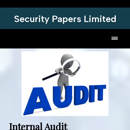
Security Papers Limited
Toggl
Internal Audit