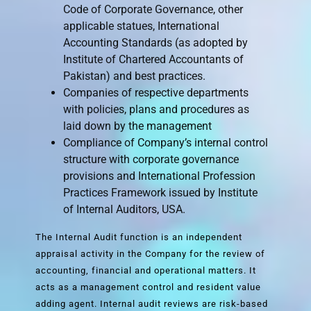
Code of Corporate Governance, other
applicable statues, International
Accounting Standards (as adopted by
Institute of Chartered Accountants of
Pakistan) and best practices.
Companies of respective departments
with policies, plans and procedures as
laid down by the management
Compliance of Company’s internal control
structure with corporate governance
provisions and International Profession
Practices Framework issued by Institute
of Internal Auditors, USA.
The Internal Audit function is an independent
appraisal activity in the Company for the review of
accounting, financial and operational matters. It
acts as a management control and resident value
adding agent. Internal audit reviews are risk-based