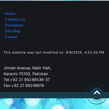
Home
Contact Us
Disclaimer
Site Map
Career
This website was last modified on: 8/8/2026, 4:52:34 PM
Jinnah Avenue, Malir Halt,
Karachi-75100, Pakistan
Tel:+92 21 99248536-37
Fax:+92 21 99248616