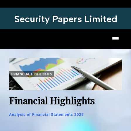
Security Papers Limited
Toggl
Financial Highlights
Analysis of Financial Statements 2025