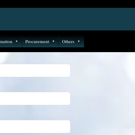
rmation
Procurement
Others