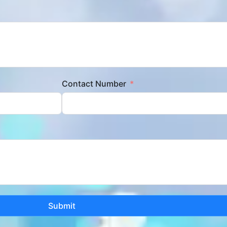
Contact Number
Submit