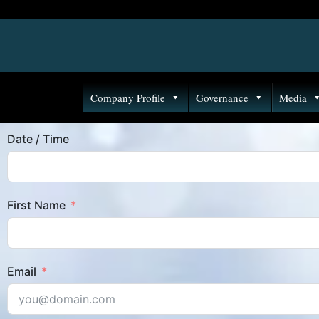
Company Profile
Governance
Media
Date / Time
First Name
Email