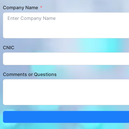
Company Name
CNIC
Comments or Questions