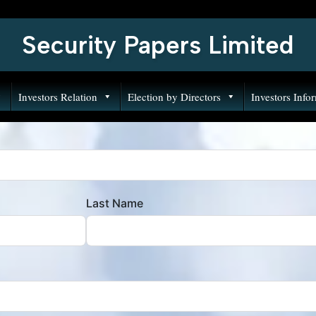
Security Papers Limited
Investors Relation
Election by Directors
Investors Info
Last Name