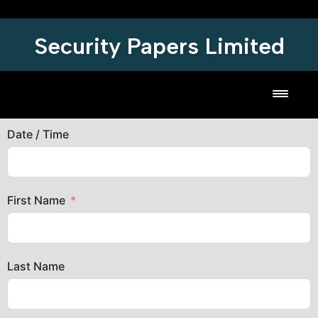
Security Papers Limited
Toggl
Date / Time
First Name
Last Name