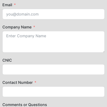
Email
Company Name
CNIC
Contact Number
Comments or Questions