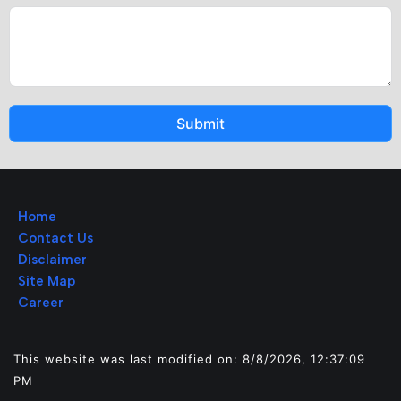
Submit
Home
Contact Us
Disclaimer
Site Map
Career
This website was last modified on: 8/8/2026, 12:37:09
PM