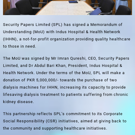
Security Papers Limited (SPL) has signed a Memorandum of
Understanding (MoU) with Indus Hospital & Health Network
(IHHN), a not-for-profit organization providing quality healthcare
to those in need.
The MoU was signed by Mr Imran Qureshi, CEO, Security Papers
Limited, and Dr Abdul Bari Khan, President, Indus Hospital &
Health Network. Under the terms of the MoU, SPL will make a
donation of PKR 5,000,000/- towards the purchase of two
dialysis machines for IHHN, increasing its capacity to provide
lifesaving dialysis treatment to patients suffering from chronic
kidney disease.
This partnership reflects SPL’s commitment to its Corporate
Social Responsibility (CSR) initiatives, aimed at giving back to
the community and supporting healthcare initiatives.