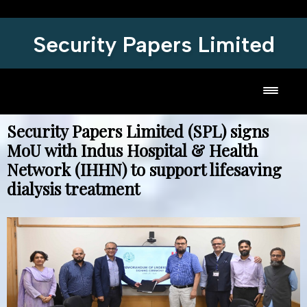
Security Papers Limited
Toggl
Security Papers Limited (SPL) signs
MoU with Indus Hospital & Health
Network (IHHN) to support lifesaving
dialysis treatment