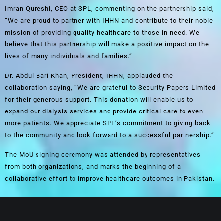
Imran Qureshi, CEO at SPL, commenting on the partnership said,
“We are proud to partner with IHHN and contribute to their noble
mission of providing quality healthcare to those in need. We
believe that this partnership will make a positive impact on the
lives of many individuals and families.”
Dr. Abdul Bari Khan, President, IHHN, applauded the
collaboration saying, “We are grateful to Security Papers Limited
for their generous support. This donation will enable us to
expand our dialysis services and provide critical care to even
more patients. We appreciate SPL’s commitment to giving back
to the community and look forward to a successful partnership.”
The MoU signing ceremony was attended by representatives
from both organizations, and marks the beginning of a
collaborative effort to improve healthcare outcomes in Pakistan.